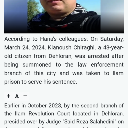
According to Hana's colleagues: On Saturday,
March 24, 2024, Kianoush Chiraghi, a 43-year-
old citizen from Dehloran, was arrested after
being summoned to the law enforcement
branch of this city and was taken to Ilam
prison to serve his sentence.
Earlier in October 2023, by the second branch of
the Ilam Revolution Court located in Dehloran,
presided over by Judge "Said Reza Salahedini" on