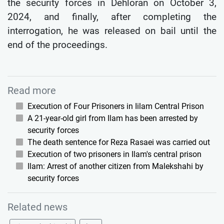
the security forces in Dehloran on October 3,
2024, and finally, after completing the
interrogation, he was released on bail until the
end of the proceedings.
Read more
Execution of Four Prisoners in Iilam Central Prison
A 21-year-old girl from Ilam has been arrested by
security forces
The death sentence for Reza Rasaei was carried out
Execution of two prisoners in Ilam's central prison
Ilam: Arrest of another citizen from Malekshahi by
security forces
Related news