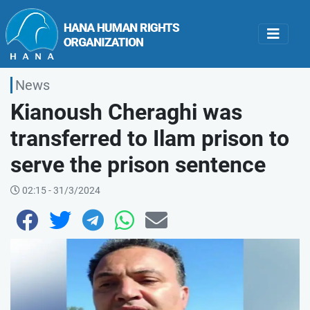
News
Kianoush Cheraghi was
transferred to Ilam prison to
serve the prison sentence
02:15 - 31/3/2024