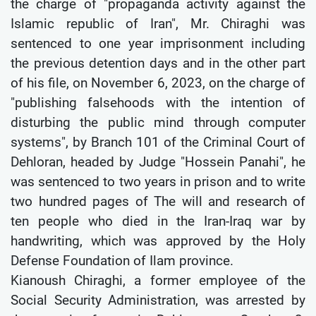
the charge of "propaganda activity against the
Islamic republic of Iran", Mr. Chiraghi was
sentenced to one year imprisonment including
the previous detention days and in the other part
of his file, on November 6, 2023, on the charge of
"publishing falsehoods with the intention of
disturbing the public mind through computer
systems", by Branch 101 of the Criminal Court of
Dehloran, headed by Judge "Hossein Panahi", he
was sentenced to two years in prison and to write
two hundred pages of The will and research of
ten people who died in the Iran-Iraq war by
handwriting, which was approved by the Holy
Defense Foundation of Ilam province.
Kianoush Chiraghi, a former employee of the
Social Security Administration, was arrested by