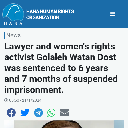
News
Lawyer and women's rights
activist Golaleh Watan Dost
was sentenced to 6 years
and 7 months of suspended
imprisonment.
05:50 - 21/1/2024