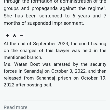
through the formation or administration of the
groups and propaganda against the regime".
She has been sentenced to 6 years and 7
months of suspended imprisonment.
At the end of September 2023, the court hearing
on the charges of this lawyer was held in the
mentioned branch.
Ms. Watan Dost was arrested by the security
forces in Sanandaj on October 3, 2022, and then
released from Sanandaj prison on October 19,
2022 after posting bail.
Read more