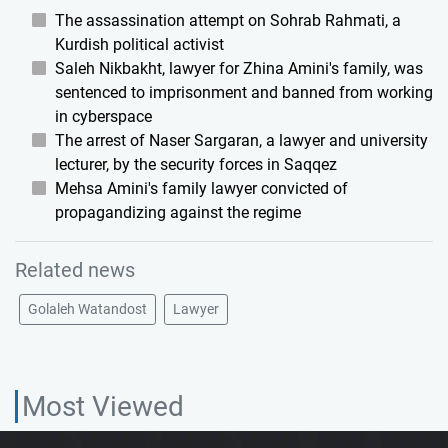
The assassination attempt on Sohrab Rahmati, a
Kurdish political activist
Saleh Nikbakht, lawyer for Zhina Amini's family, was
sentenced to imprisonment and banned from working
in cyberspace
The arrest of Naser Sargaran, a lawyer and university
lecturer, by the security forces in Saqqez
Mehsa Amini's family lawyer convicted of
propagandizing against the regime
Related news
Golaleh Watandost
Lawyer
Most Viewed