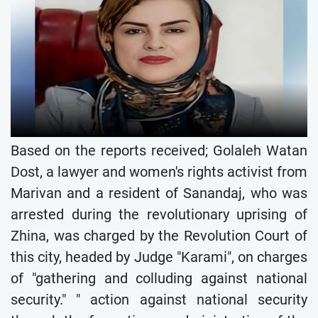
Based on the reports received; Golaleh Watan
Dost, a lawyer and women's rights activist from
Marivan and a resident of Sanandaj, who was
arrested during the revolutionary uprising of
Zhina, was charged by the Revolution Court of
this city, headed by Judge "Karami", on charges
of "gathering and colluding against national
security." " action against national security