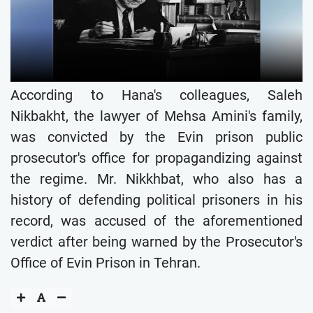
According to Hana's colleagues, Saleh
Nikbakht, the lawyer of Mehsa Amini's family,
was convicted by the Evin prison public
prosecutor's office for propagandizing against
the regime. Mr. Nikkhbat, who also has a
history of defending political prisoners in his
record, was accused of the aforementioned
verdict after being warned by the Prosecutor's
Office of Evin Prison in Tehran.