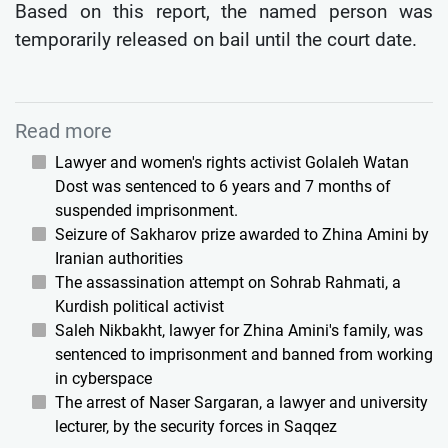
Based on this report, the named person was
temporarily released on bail until the court date.
Read more
Lawyer and women's rights activist Golaleh Watan
Dost was sentenced to 6 years and 7 months of
suspended imprisonment.
Seizure of Sakharov prize awarded to Zhina Amini by
Iranian authorities
The assassination attempt on Sohrab Rahmati, a
Kurdish political activist
Saleh Nikbakht, lawyer for Zhina Amini's family, was
sentenced to imprisonment and banned from working
in cyberspace
The arrest of Naser Sargaran, a lawyer and university
lecturer, by the security forces in Saqqez