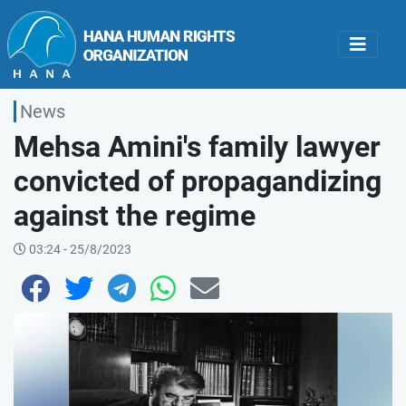
News
Mehsa Amini's family lawyer
convicted of propagandizing
against the regime
03:24 - 25/8/2023