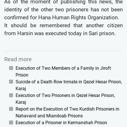
As of the moment of publishing this news, the
identity of the other two prisoners has not been
confirmed for Hana Human Rights Organization.
It should be remembered that another citizen
from Harsin was executed today in Sari prison.
Read more
Execution of Two Members of a Family in Jiroft
Prison
Suicide of a Death Row Inmate in Qezel Hesar Prison,
Karaj
Execution of Two Prisoners in Qezel Hesar Prison,
Karaj
Report on the Execution of Two Kurdish Prisoners in
Nahavand and Miandoab Prisons
Execution of a Prisoner in Kermanshah Prison