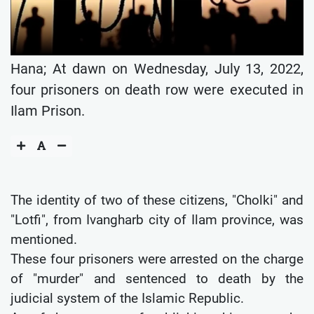
Hana; At dawn on Wednesday, July 13, 2022,
four prisoners on death row were executed in
Ilam Prison.
The identity of two of these citizens, "Cholki" and
"Lotfi", from Ivangharb city of Ilam province, was
mentioned.
These four prisoners were arrested on the charge
of "murder" and sentenced to death by the
judicial system of the Islamic Republic.