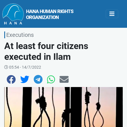
Executions
At least four citizens
executed in Ilam
05:54 - 14/7/2022